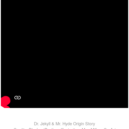
Dr. Jekyll & Mr. Hyde Origin Story